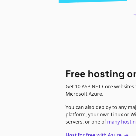
Free hosting o
Get 10 ASP.NET Core websites f
Microsoft Azure.
You can also deploy to any ma
platform, your own Linux or 
servers, or one of
many hostin
Host for free with Azure