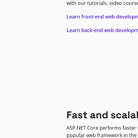
with our tutorials, video cours
Learn front-end web develop
Learn back-end web develop
Fast and scala
ASP.NET Core performs faster
popular web framework in the