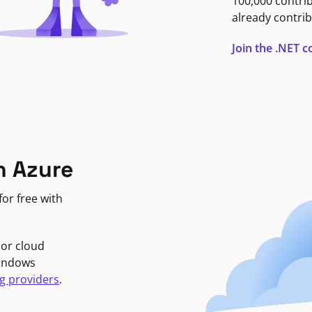
100,000 contri
already contrib
Join the .NET
n Azure
or free with
jor cloud
Windows
g providers
.