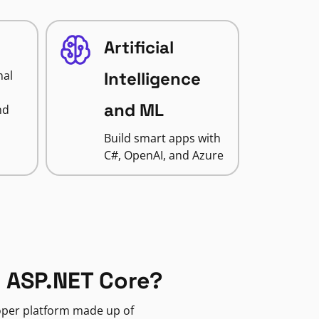
Artificial
nal
Intelligence
and ML
nd
Build smart apps with
C#, OpenAI, and Azure
 ASP.NET Core?
loper platform made up of