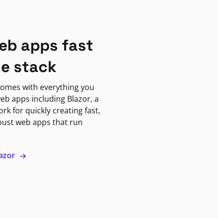
eb apps fast
ne stack
omes with everything you
eb apps including Blazor, a
k for quickly creating fast,
bust web apps that run
lazor