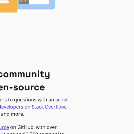
 community
en-source
ers to questions with an
active
developers
on
Stack Overflow
,
, and more.
urce
on GitHub, with over