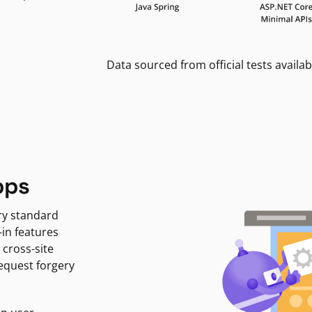
Data sourced from official tests availab
pps
ry standard
-in features
 cross-site
request forgery