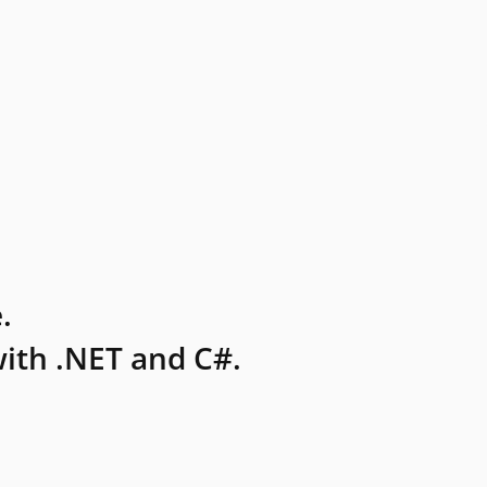
.
ith .NET and C#.