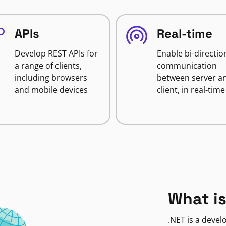
APIs
Real-time
Develop REST APIs for
Enable bi-directio
a range of clients,
communication
including browsers
between server a
and mobile devices
client, in real-time
What is
.NET is a deve