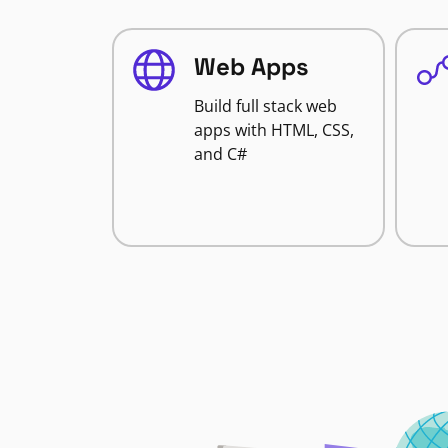
Web Apps
Build full stack web
apps with HTML, CSS,
and C#