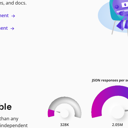
es, and docs.
ment
ment
ble
 than any
 independent