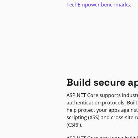
TechEmpower benchmarks
.
Build secure a
ASP.NET Core supports indust
authentication protocols. Built
help protect your apps against
scripting (XSS) and cross-site 
(CSRF).