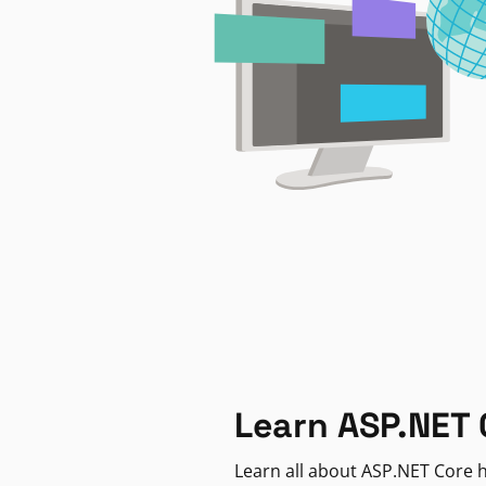
Learn ASP.NET 
Learn all about ASP.NET Core h