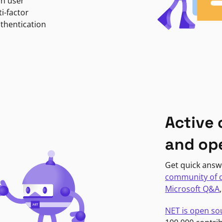
in user
i-factor
uthentication
Active
and op
Get quick answ
community of 
Microsoft Q&A
NET is open so