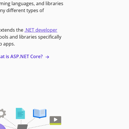
ming languages, and libraries
ny different types of
extends the
.NET developer
ools and libraries specifically
b apps.
at is ASP.NET Core?