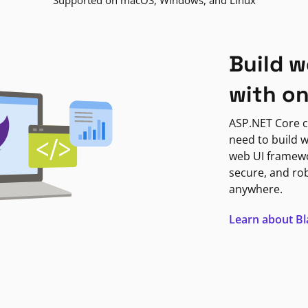
Supported on macOS, Windows, and Linux
Build w
with o
ASP.NET Core c
need to build w
web UI framewor
secure, and ro
anywhere.
Learn about B