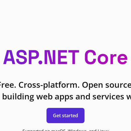
ASP.NET Core
Free. Cross-platform. Open source
 building web apps and services w
Get started