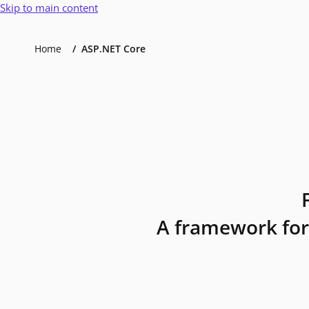
Skip to main content
Home
ASP.NET Core
A framework for