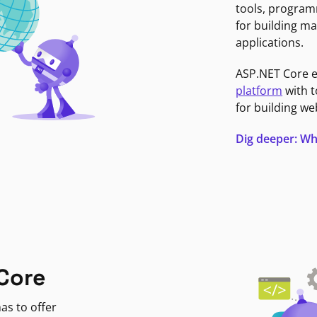
tools, program
for building ma
applications.
ASP.NET Core 
platform
with t
for building we
Dig deeper: Wh
Core
as to offer