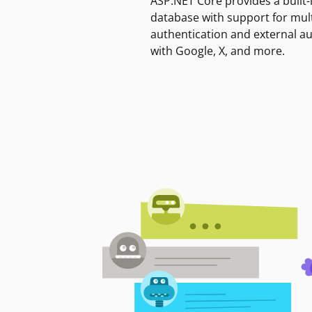
ASP.NET Core provides a built-
database with support for mult
authentication and external a
with Google, X, and more.