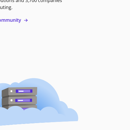
butions and 3,700 companies
uting.
 community