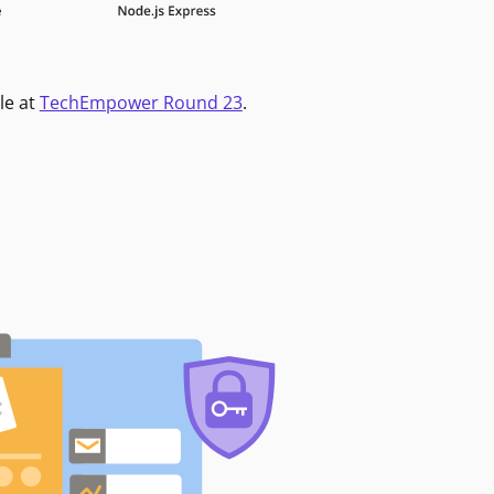
le at
TechEmpower Round 23
.